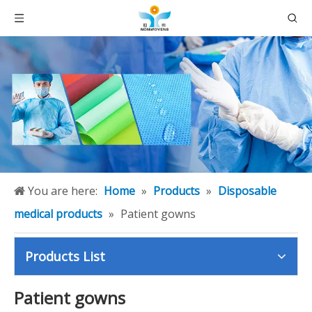
You are here:
Home
»
Products
»
Disposable
medical products
»
Patient gowns
Products List
Patient gowns