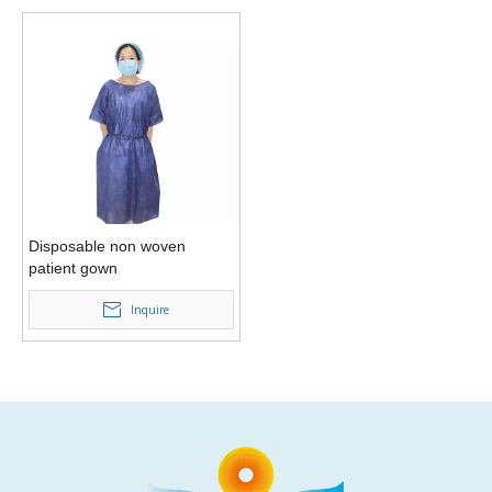
Disposable non woven
patient gown
Inquire