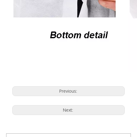
Previous:
Next: