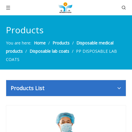
Products
You are here:
Home
/
Products
/
Disposable medical
products
/
Disposable lab coats
/
PP DISPOSABLE LAB
COATS
Products List