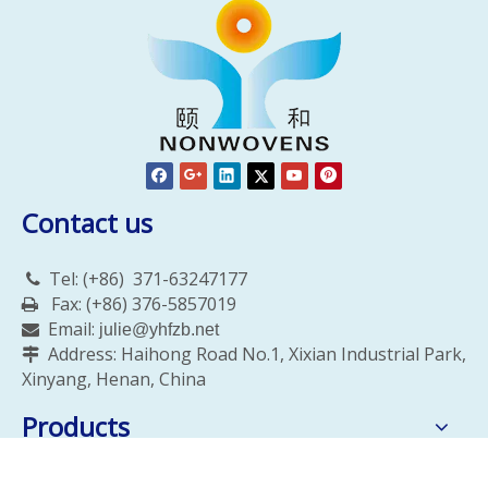
Contact us
Tel: (+86)
371-63247177

Fax: (+86) 376-5857019

Email:

julie@yhfzb.net
Address: Haihong Road No.1, Xixian Industrial Park,

Xinyang, Henan, China
Products