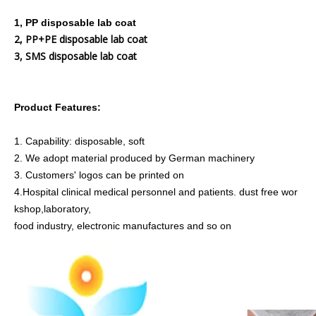
1, PP disposable lab coat
2, PP+PE disposable lab coat
3, SMS disposable lab coat
Product Features:
1. Capability: disposable, soft
2. We adopt material produced by German machinery
3. Customers' logos can be printed on
4.
Hospital clinical medical personnel and patients. dust free wor
kshop,laboratory,
food industry, electronic manufactures and so on