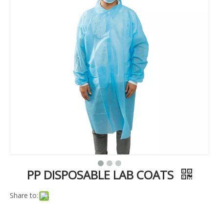
PP DISPOSABLE LAB COATS
Share to: