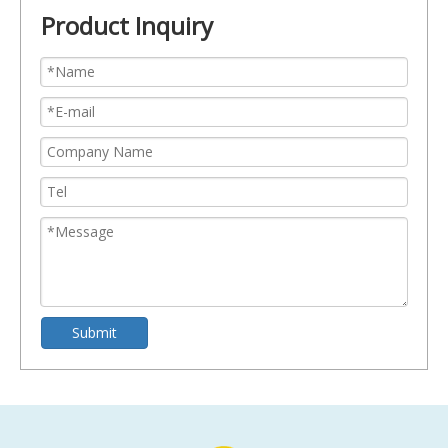
Product Inquiry
Submit