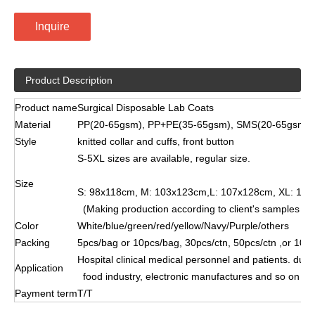
Inquire
Product Description
Product name
Surgical Disposable Lab Coats
Material
PP(20-65gsm), PP+PE(35-65gsm), SMS(20-65gsm)
Style
knitted collar and cuffs, front button
S-5XL sizes are available, regular size.
Size
S: 98x118cm, M: 103x123cm,L: 107x128cm, XL: 110
(Making production according to client's samples & s
Color
White/blue/green/red/yellow/Navy/Purple/others
Packing
5pcs/bag or 10pcs/bag, 30pcs/ctn, 50pcs/ctn ,or 100
Hospital clinical medical personnel and patients. dus
Application
food industry, electronic manufactures and so on
Payment term
T/T